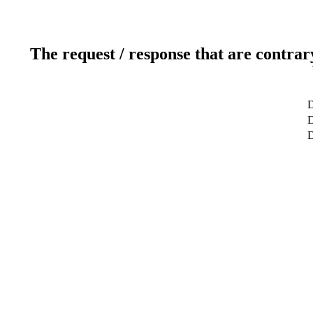
The request / response that are contrar
D
D
D