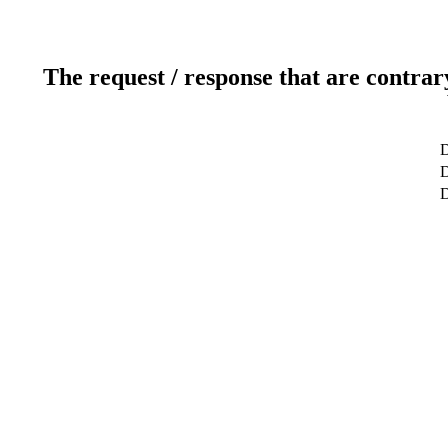
The request / response that are contrar
D
D
D