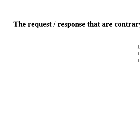
The request / response that are contrar
D
D
D