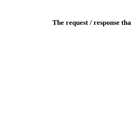
The request / response tha