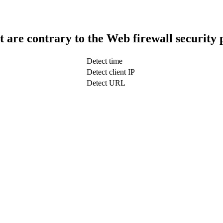
t are contrary to the Web firewall security 
Detect time
Detect client IP
Detect URL