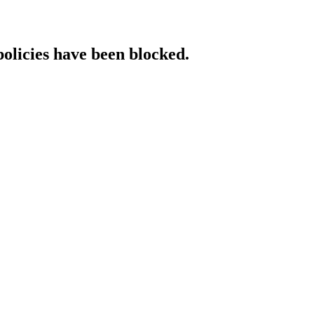
policies have been blocked.