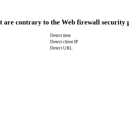
t are contrary to the Web firewall security 
Detect time
Detect client IP
Detect URL