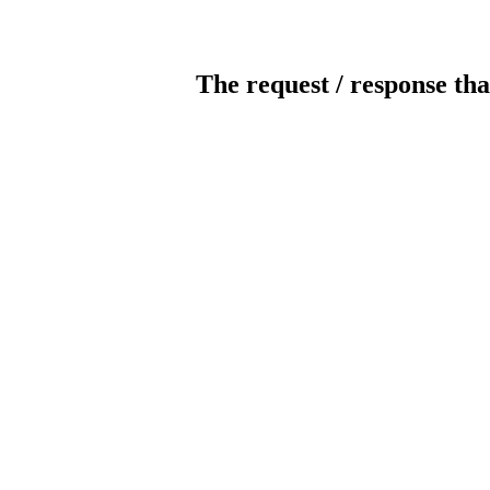
The request / response tha