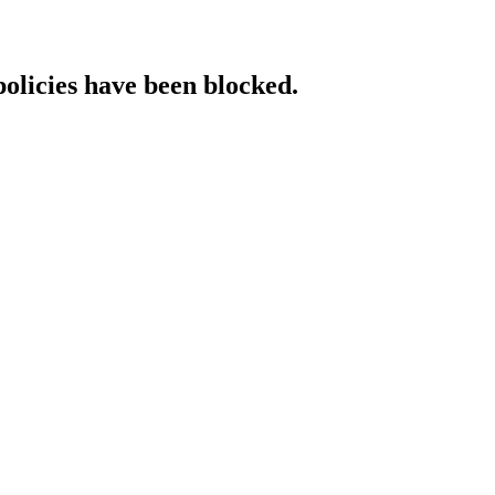
policies have been blocked.