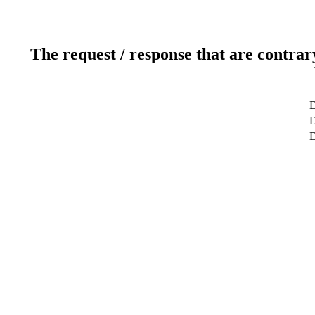
The request / response that are contrar
D
D
D