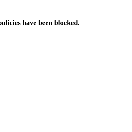
policies have been blocked.