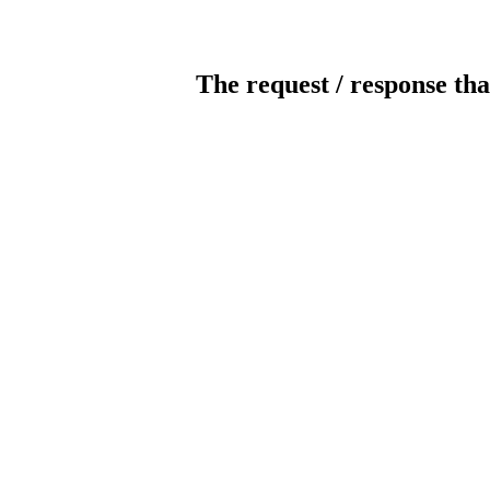
The request / response tha