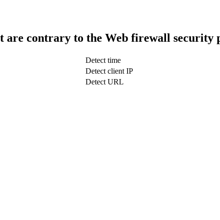
t are contrary to the Web firewall security 
Detect time
Detect client IP
Detect URL