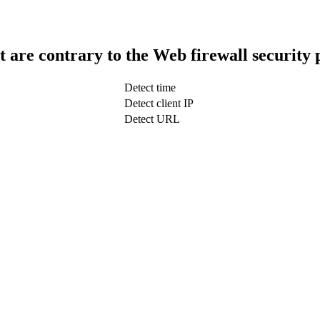
t are contrary to the Web firewall security 
Detect time
Detect client IP
Detect URL