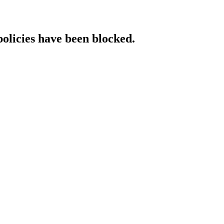
policies have been blocked.