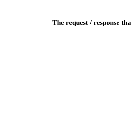
The request / response tha