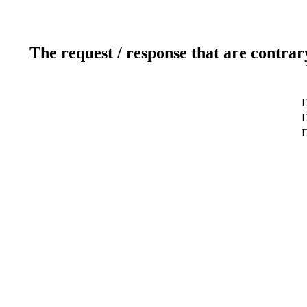
The request / response that are contrar
D
D
D