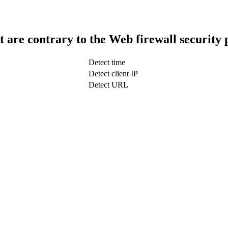
t are contrary to the Web firewall security 
Detect time
Detect client IP
Detect URL