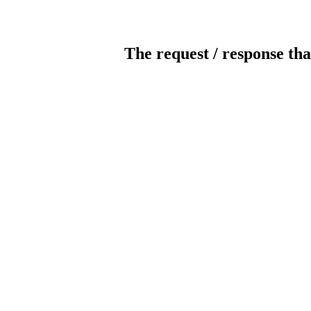
The request / response tha