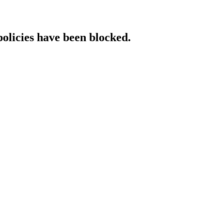
policies have been blocked.