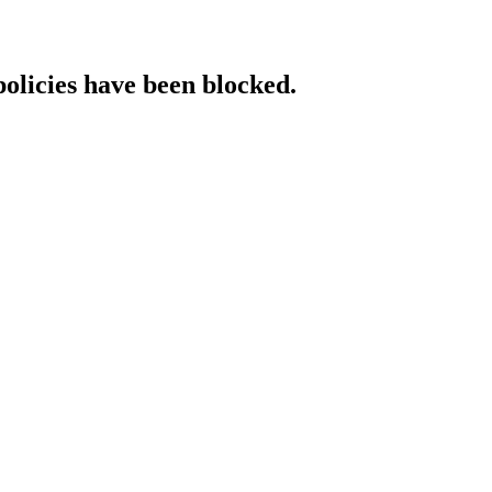
policies have been blocked.