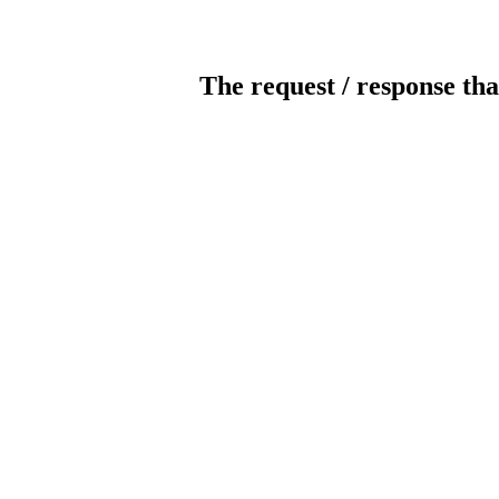
The request / response tha