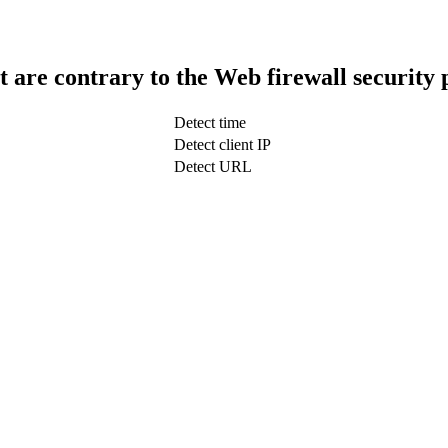
t are contrary to the Web firewall security 
Detect time
Detect client IP
Detect URL