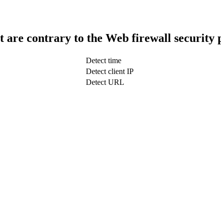
t are contrary to the Web firewall security 
Detect time
Detect client IP
Detect URL