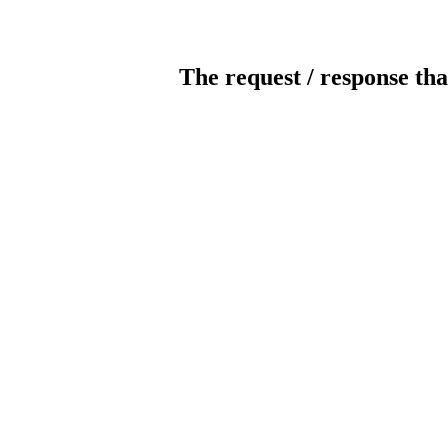
The request / response tha