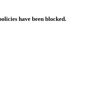
policies have been blocked.