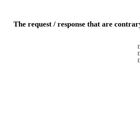
The request / response that are contrar
D
D
D