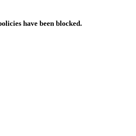
policies have been blocked.