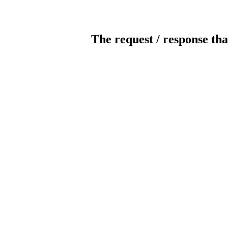
The request / response tha