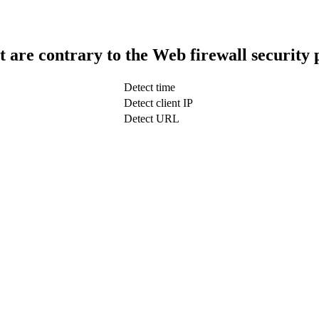
t are contrary to the Web firewall security 
Detect time
Detect client IP
Detect URL