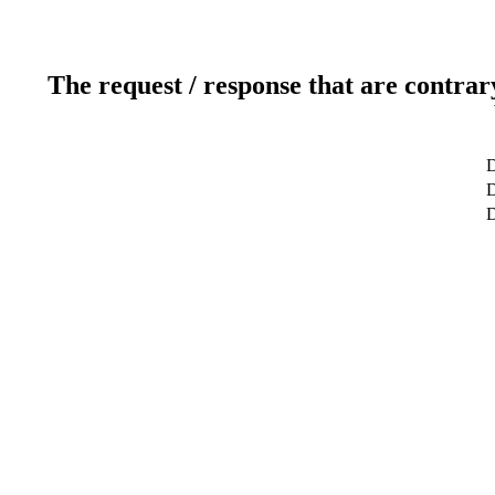
The request / response that are contrar
D
D
D