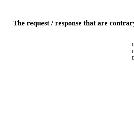
The request / response that are contrar
D
D
D