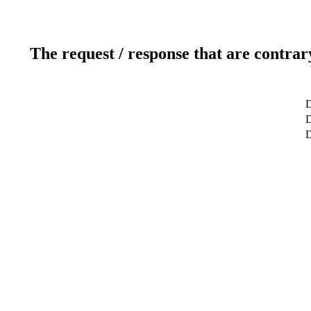
The request / response that are contrar
D
D
D