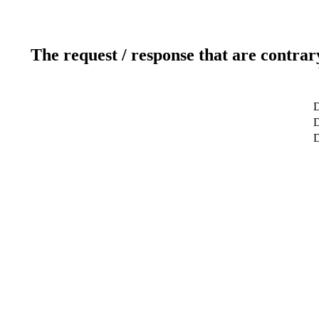
The request / response that are contrar
D
D
D