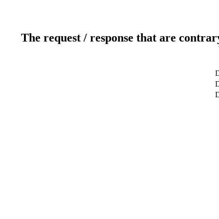
The request / response that are contrar
D
D
D