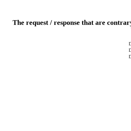
The request / response that are contrar
D
D
D