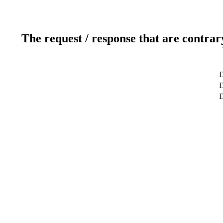
The request / response that are contrar
D
D
D