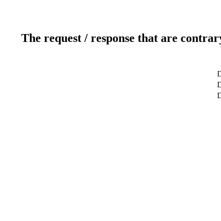
The request / response that are contrar
D
D
D