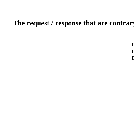
The request / response that are contrar
D
D
D