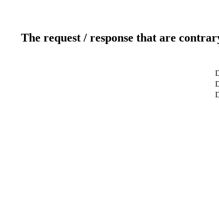
The request / response that are contrar
D
D
D