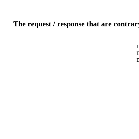
The request / response that are contrar
D
D
D