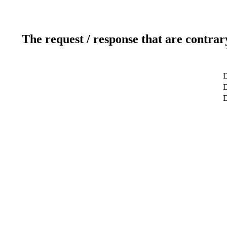
The request / response that are contrar
D
D
D