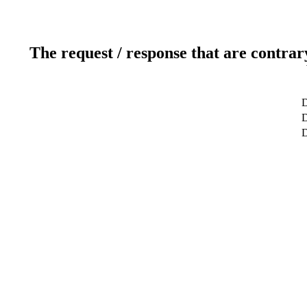
The request / response that are contrar
D
D
D