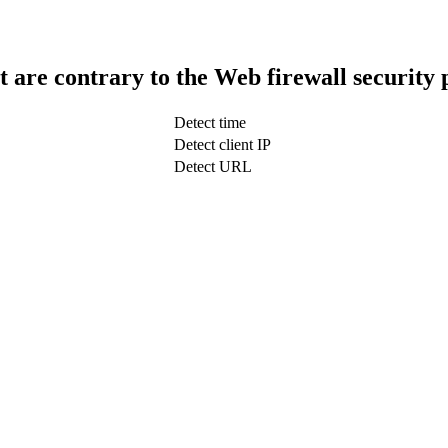
t are contrary to the Web firewall security 
Detect time
Detect client IP
Detect URL