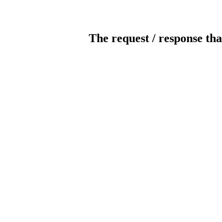
The request / response tha