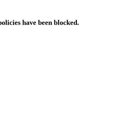
policies have been blocked.