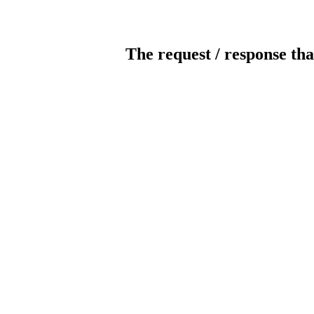
The request / response tha