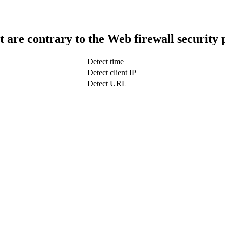
t are contrary to the Web firewall security 
Detect time
Detect client IP
Detect URL