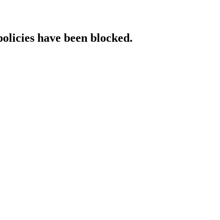
policies have been blocked.