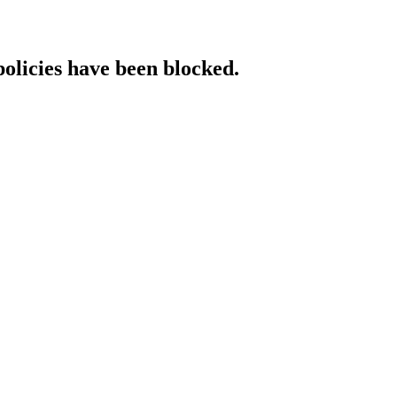
policies have been blocked.