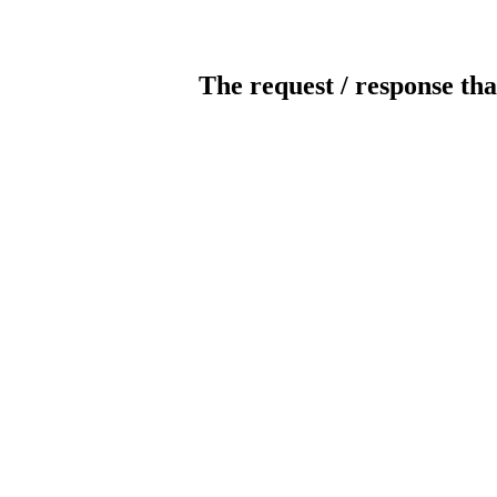
The request / response tha