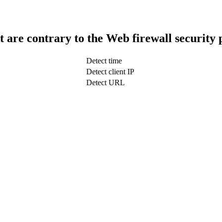
t are contrary to the Web firewall security 
Detect time
Detect client IP
Detect URL