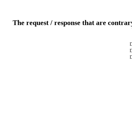
The request / response that are contrar
D
D
D