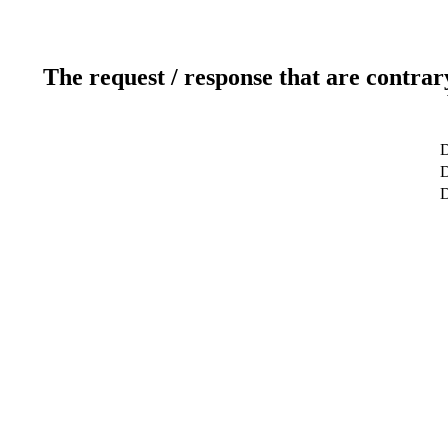
The request / response that are contrar
D
D
D