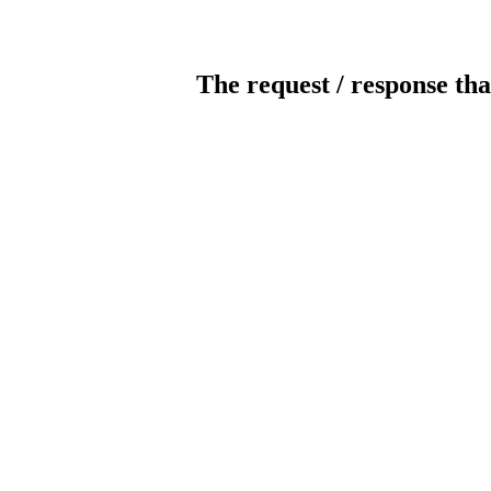
The request / response tha