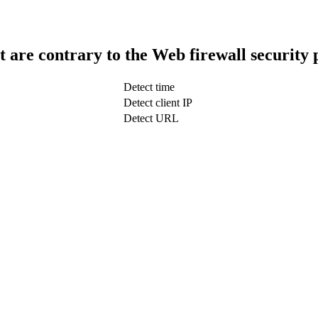
t are contrary to the Web firewall security 
Detect time
Detect client IP
Detect URL