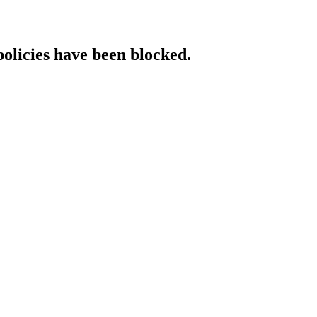
policies have been blocked.