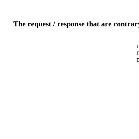
The request / response that are contrar
D
D
D