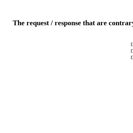
The request / response that are contrar
D
D
D