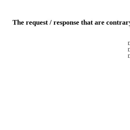
The request / response that are contrar
D
D
D