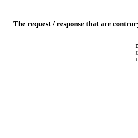
The request / response that are contrar
D
D
D