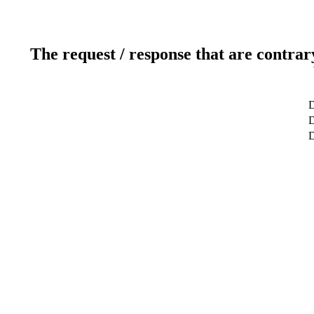
The request / response that are contrar
D
D
D