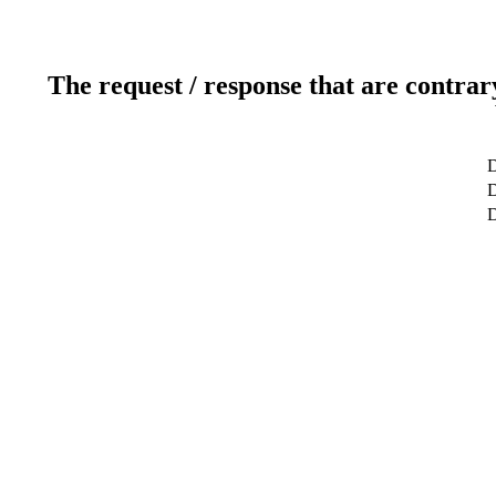
The request / response that are contrar
D
D
D