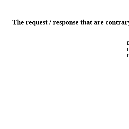
The request / response that are contrar
D
D
D