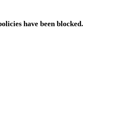
policies have been blocked.