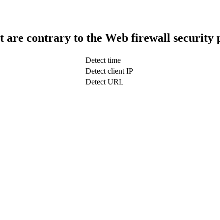
t are contrary to the Web firewall security 
Detect time
Detect client IP
Detect URL