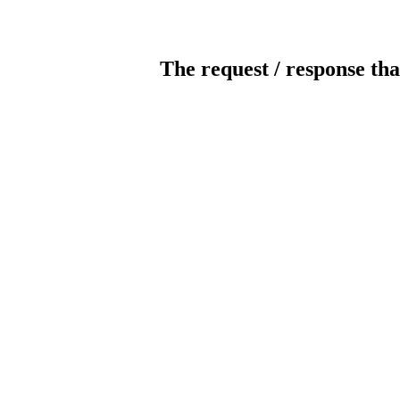
The request / response tha