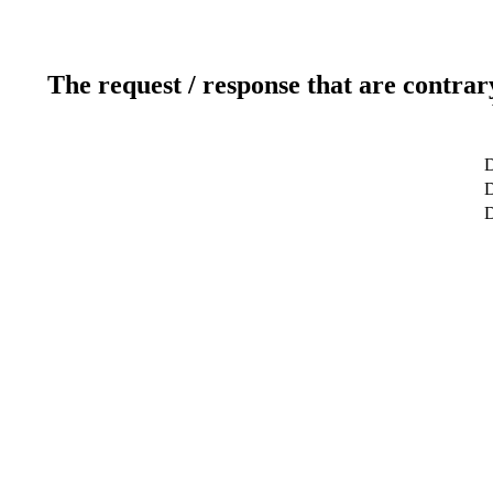
The request / response that are contrar
D
D
D