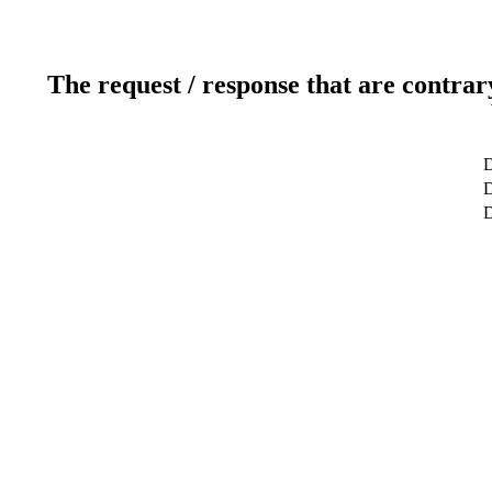
The request / response that are contrar
D
D
D