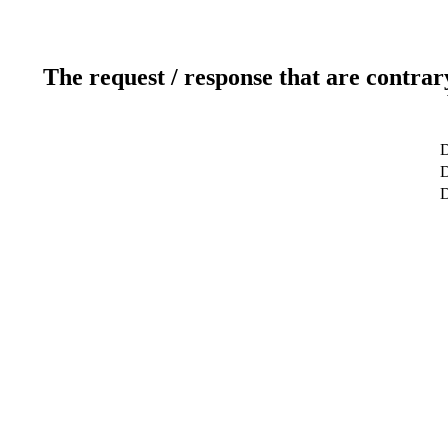
The request / response that are contrar
D
D
D