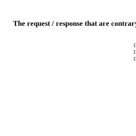
The request / response that are contrar
D
D
D