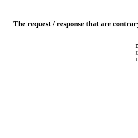
The request / response that are contrar
D
D
D