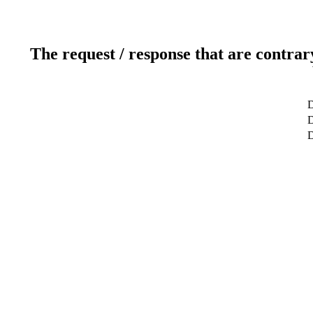
The request / response that are contrar
D
D
D