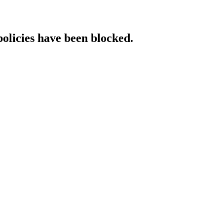
policies have been blocked.