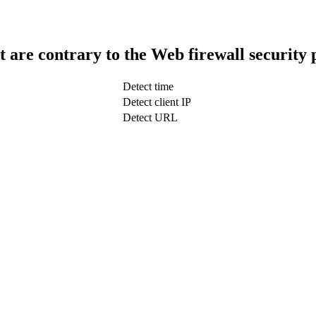
t are contrary to the Web firewall security 
Detect time
Detect client IP
Detect URL