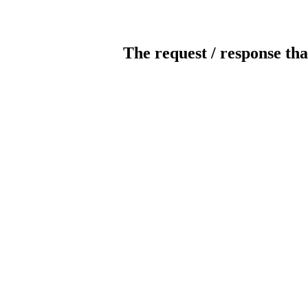
The request / response tha