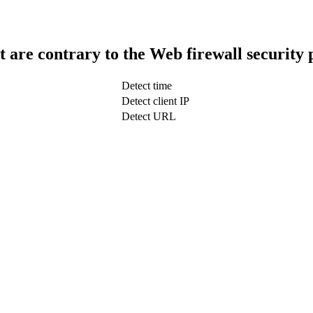
t are contrary to the Web firewall security 
Detect time
Detect client IP
Detect URL