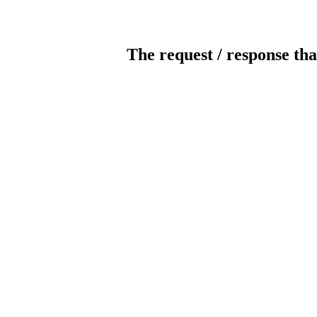
The request / response tha