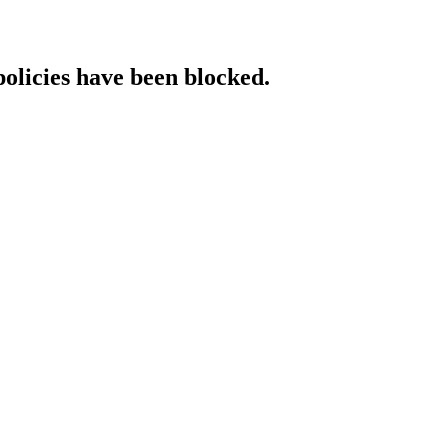
policies have been blocked.