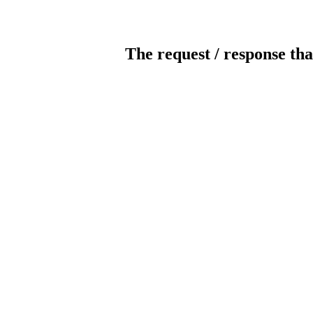
The request / response tha