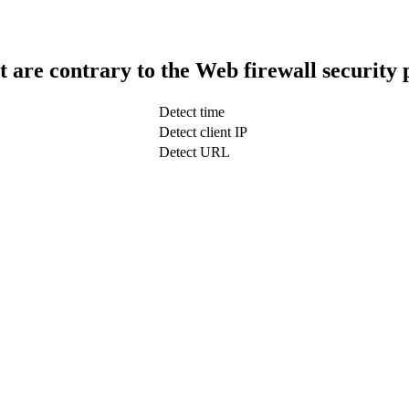
t are contrary to the Web firewall security 
Detect time
Detect client IP
Detect URL