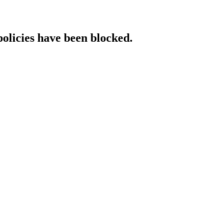
policies have been blocked.